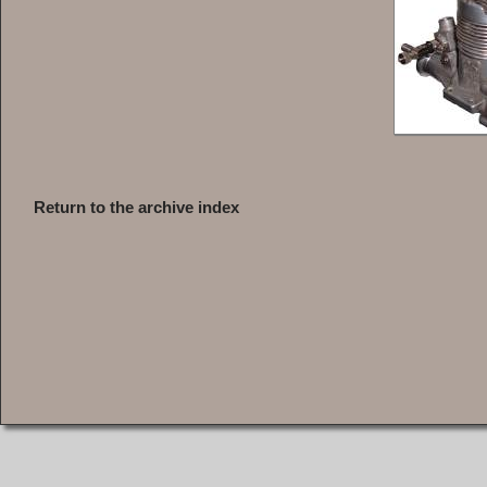
Return to the archive index