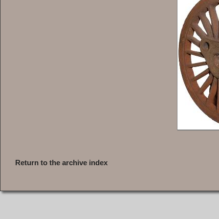
Return to the archive index