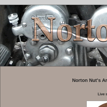
Norton Nut's A
Live 