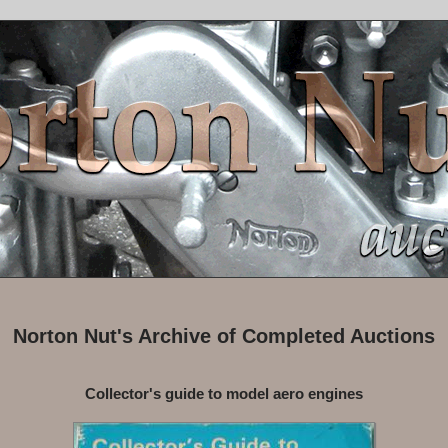
Norton Nut's Archive of Completed Auctions
Collector's guide to model aero engines