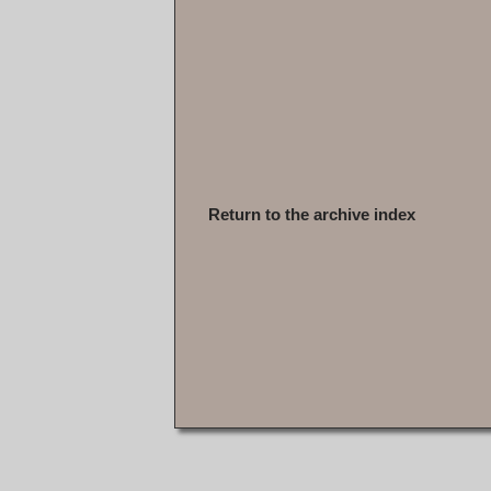
Return to the archive index