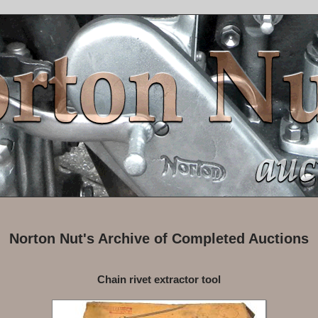
Norton Nut's Archive of Completed Auctions
Chain rivet extractor tool