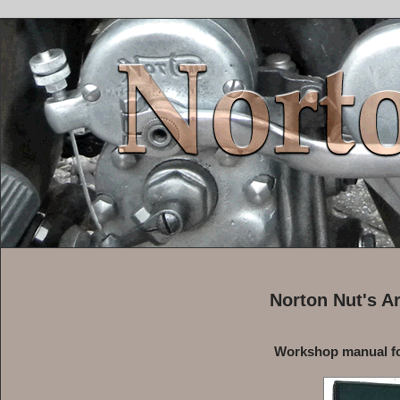
Norton Nut's A
Workshop manual fo