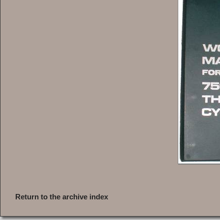
Return to the archive index