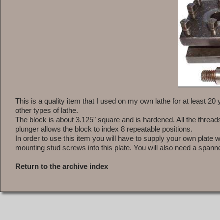
This is a quality item that I used on my own lathe for at least 20 
other types of lathe.
The block is about 3.125" square and is hardened. All the threads
plunger allows the block to index 8 repeatable positions.
In order to use this item you will have to supply your own plate 
mounting stud screws into this plate. You will also need a spanne
Return to the archive index