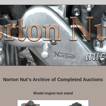
Norton Nut's Archive of Completed Auctions
Model engine test stand