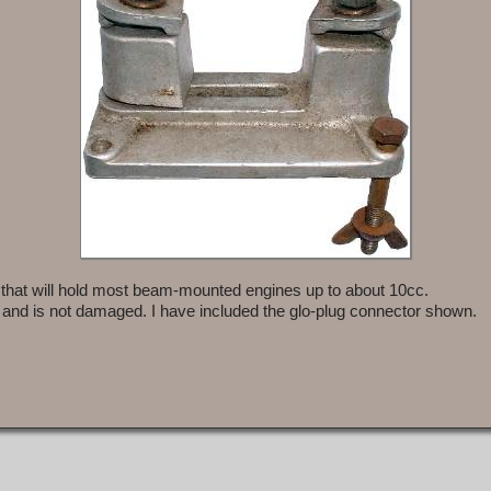
 that will hold most beam-mounted engines up to about 10cc.
 and is not damaged. I have included the glo-plug connector shown.