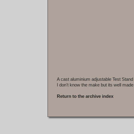
A cast aluminium adjustable Test Stand
I don't know the make but its well made
Return to the archive index