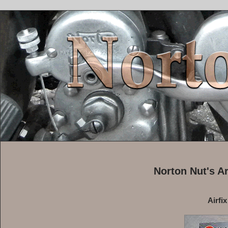
Norton Nut's A
Airfi