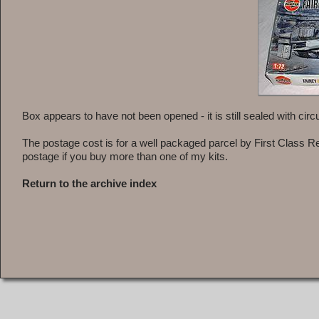
Box appears to have not been opened - it is still sealed with circula
The postage cost is for a well packaged parcel by First Class R
postage if you buy more than one of my kits.
Return to the archive index