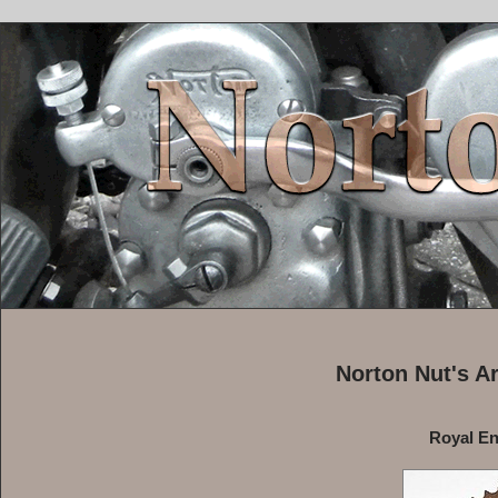
Norton Nut's A
Royal Enf