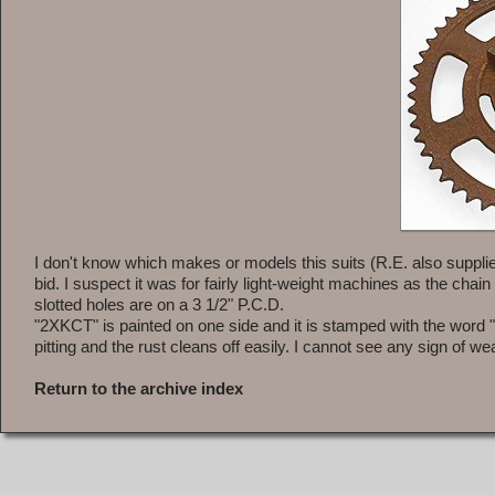
I don't know which makes or models this suits (R.E. also suppli
bid. I suspect it was for fairly light-weight machines as the chain
slotted holes are on a 3 1/2" P.C.D.
"2XKCT" is painted on one side and it is stamped with the word "D
pitting and the rust cleans off easily. I cannot see any sign of wea
Return to the archive index