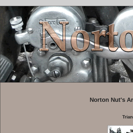
Norton Nut's A
Tria