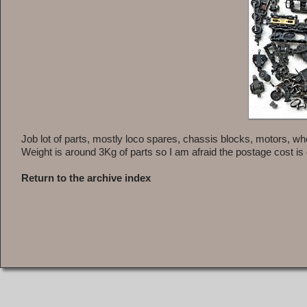
Job lot of parts, mostly loco spares, chassis blocks, motors, wh
Weight is around 3Kg of parts so I am afraid the postage cost is q
Return to the archive index