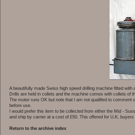
A beautifully made Swiss high speed drilling machine fitted with
Drills are held in collets and the machine comes with collets 
The motor runs OK but note that I am not qualified to comment on
before use.
I would prefer this item to be collected from either the Mid - Suss
and ship by carrier at a cost of £50. This offered for U.K. buyers 
Return to the archive index