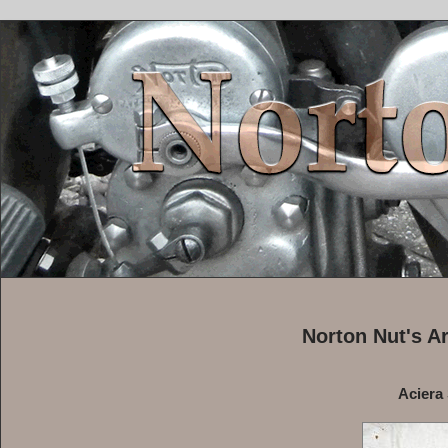
Norton Nut's A
Aciera 