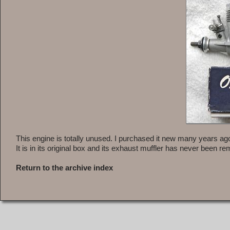
This engine is totally unused. I purchased it new many years ago
It is in its original box and its exhaust muffler has never been r
Return to the archive index