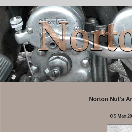
Norton Nut's A
OS Max 20