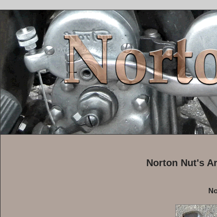
Norton Nut's A
No