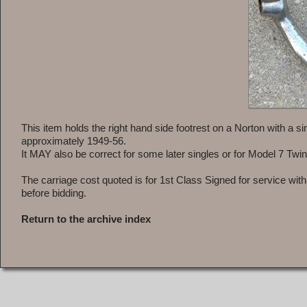
This item holds the right hand side footrest on a Norton with a 
approximately 1949-56.
It MAY also be correct for some later singles or for Model 7 Twi
The carriage cost quoted is for 1st Class Signed for service wit
before bidding.
Return to the archive index