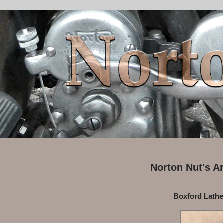
Norton Nut's A
Boxford Lath