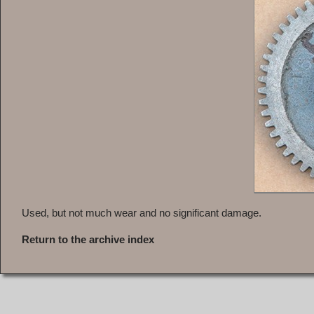
Used, but not much wear and no significant damage.
Return to the archive index