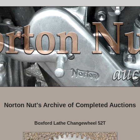
Norton Nut's Archive of Completed Auctions
Boxford Lathe Changewheel 52T