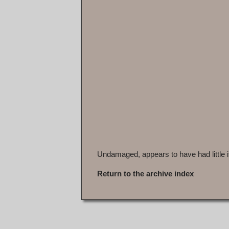
Undamaged, appears to have had little i
Return to the archive index