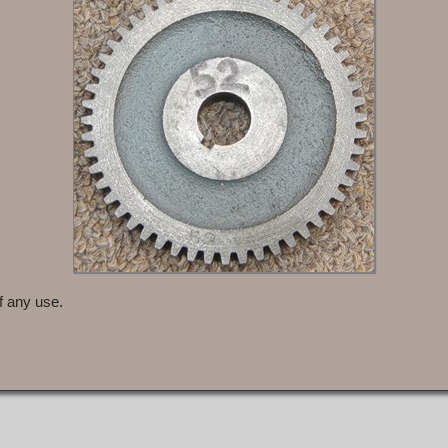
f any use.