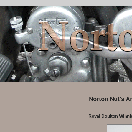
Norton Nut's A
Royal Doulton Winnie