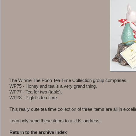
The Winnie The Pooh Tea Time Collection group comprises.
WP75 - Honey and tea is a very grand thing.
WP77 - Tea for two (table).
WP78 - Piglet's tea time.
This really cute tea time collection of three items are all in excel
I can only send these items to a U.K. address.
Return to the archive index