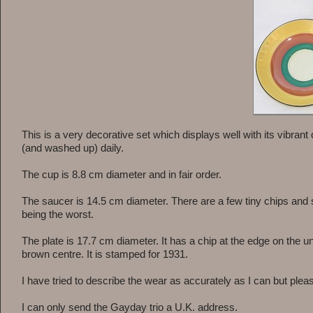
This is a very decorative set which displays well with its vibra
(and washed up) daily.
The cup is 8.8 cm diameter and in fair order.
The saucer is 14.5 cm diameter. There are a few tiny chips and 
being the worst.
The plate is 17.7 cm diameter. It has a chip at the edge on t
brown centre. It is stamped for 1931.
I have tried to describe the wear as accurately as I can but pleas
I can only send the Gayday trio a U.K. address.