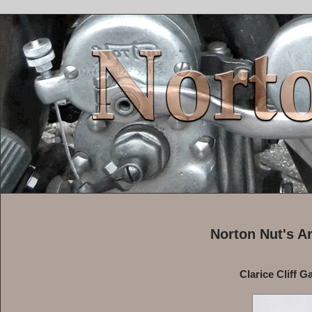
Norton Nut's A
Clarice Cliff G