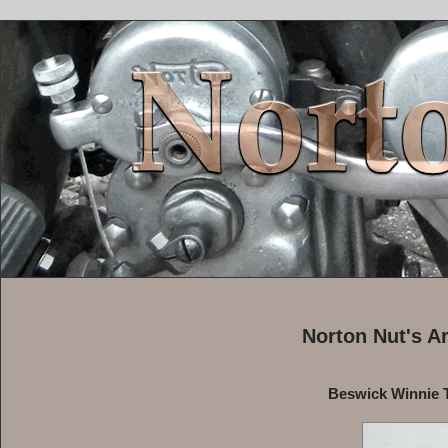
Norton Nut's A
Beswick Winnie T