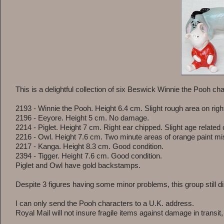
This is a delightful collection of six Beswick Winnie the Pooh c
2193 - Winnie the Pooh. Height 6.4 cm. Slight rough area on right
2196 - Eeyore. Height 5 cm. No damage.
2214 - Piglet. Height 7 cm. Right ear chipped. Slight age related 
2216 - Owl. Height 7.6 cm. Two minute areas of orange paint mi
2217 - Kanga. Height 8.3 cm. Good condition.
2394 - Tigger. Height 7.6 cm. Good condition.
Piglet and Owl have gold backstamps.
Despite 3 figures having some minor problems, this group still di
I can only send the Pooh characters to a U.K. address.
Royal Mail will not insure fragile items against damage in transit