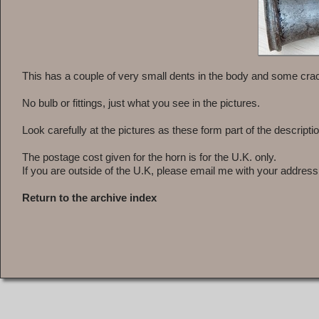
This has a couple of very small dents in the body and some crack
No bulb or fittings, just what you see in the pictures.
Look carefully at the pictures as these form part of the descriptio
The postage cost given for the horn is for the U.K. only.
If you are outside of the U.K, please email me with your address
Return to the archive index