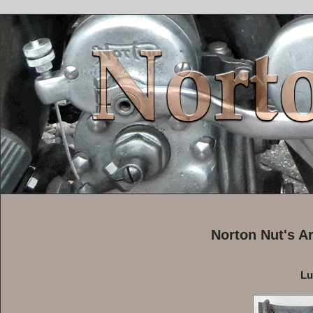
Norton Nut's A
Lu