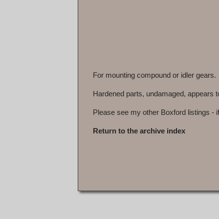
For mounting compound or idler gears.
Hardened parts, undamaged, appears to h
Please see my other Boxford listings - i
Return to the archive index