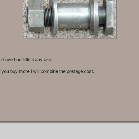
ave had little if any use.
f you buy more I will combine the postage cost.