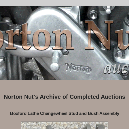
Norton Nut's Archive of Completed Auctions
Boxford Lathe Changewheel Stud and Bush Assembly