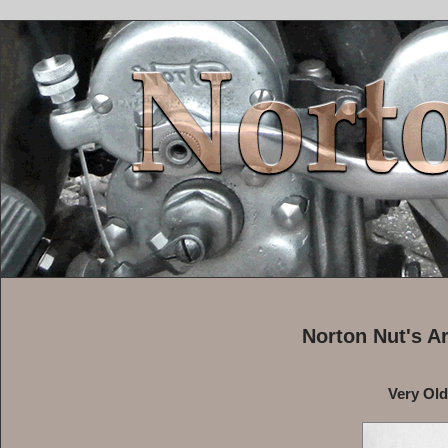
Norton Nut's A
Very Ol