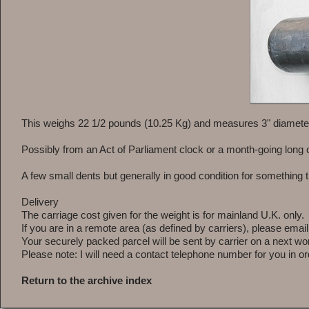
This weighs 22 1/2 pounds (10.25 Kg) and measures 3" diameter
Possibly from an Act of Parliament clock or a month-going long 
A few small dents but generally in good condition for something t
Delivery
The carriage cost given for the weight is for mainland U.K. only.
If you are in a remote area (as defined by carriers), please emai
Your securely packed parcel will be sent by carrier on a next wor
Please note: I will need a contact telephone number for you in ord
Return to the archive index