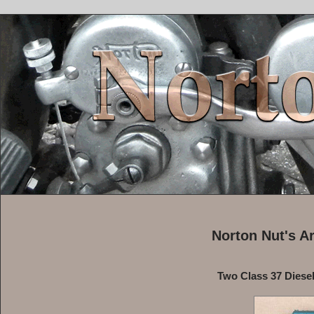
Norton Nut's A
Two Class 37 Diesel