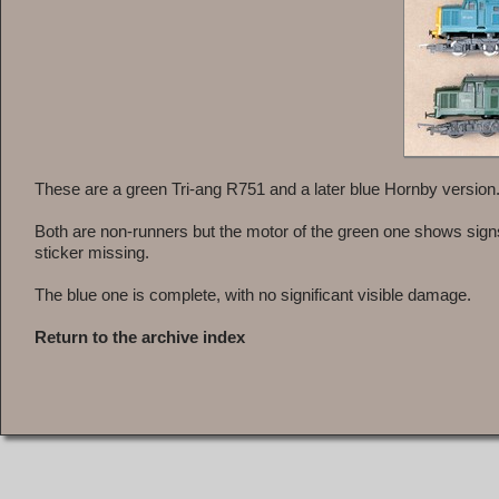
These are a green Tri-ang R751 and a later blue Hornby version
Both are non-runners but the motor of the green one shows signs 
sticker missing.
The blue one is complete, with no significant visible damage.
Return to the archive index