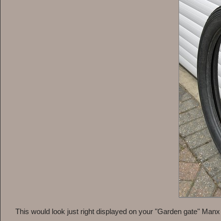
This would look just right displayed on your "Garden gate" Manx