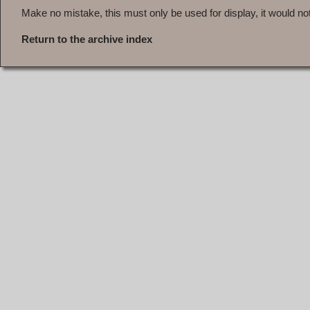
Make no mistake, this must only be used for display, it would not 
Return to the archive index