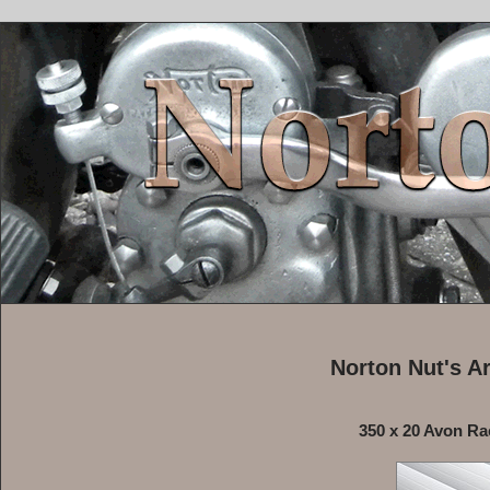
Norton Nut's A
350 x 20 Avon Ra