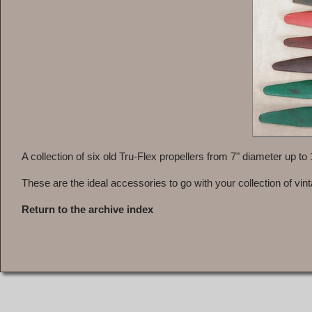
A collection of six old Tru-Flex propellers from 7" diameter up to
These are the ideal accessories to go with your collection of vin
Return to the archive index