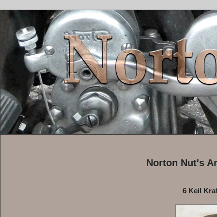
Norton Nut's A
6 Keil Kra