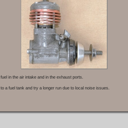
 fuel in the air intake and in the exhaust ports.
 to a fuel tank and try a longer run due to local noise issues.