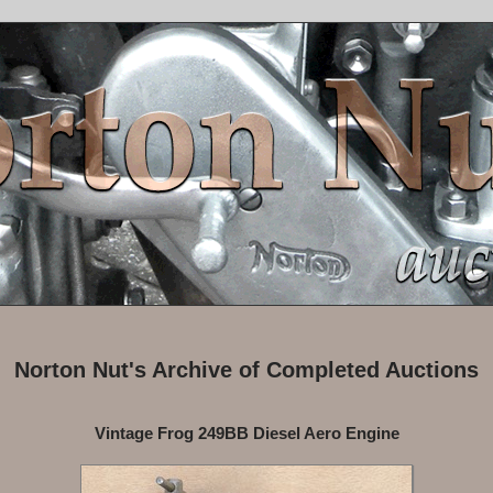
Norton Nut's Archive of Completed Auctions
Vintage Frog 249BB Diesel Aero Engine