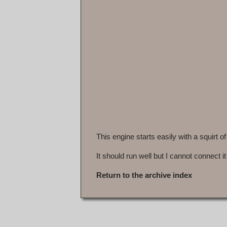
This engine starts easily with a squirt of
It should run well but I cannot connect it
Return to the archive index