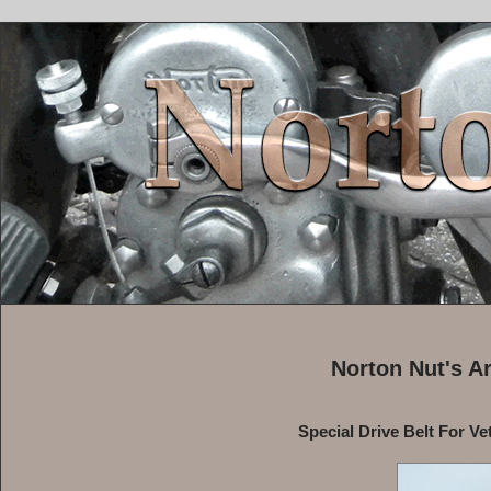
Norton Nut's A
Special Drive Belt For Ve