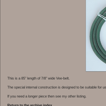
This is a 85" length of 7/8" wide Vee-belt.
The special internal construction is designed to be suitable for us
If you need a longer piece then see my other listing.
Return to the archive index