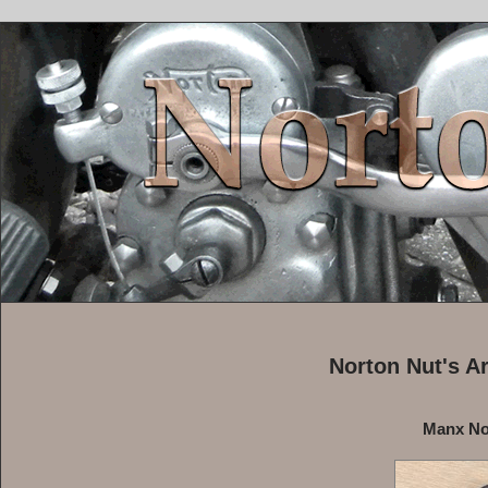
Norton Nut's A
Manx No