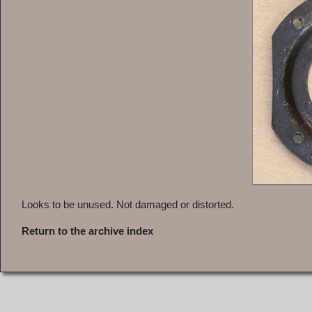
Looks to be unused. Not damaged or distorted.
Return to the archive index